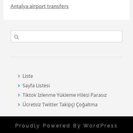
Antalya airport transfers
Liste
Sayfa Listesi
Tiktok Izlenme Yükleme Hilesi Parasız
Ücretsiz Twitter Takipçi Çoğaltma
Proudly Powered By WordPress