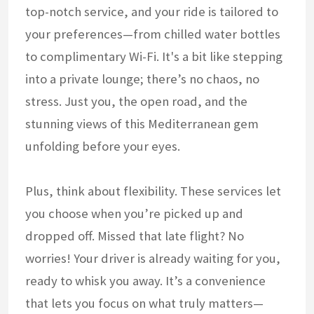
top-notch service, and your ride is tailored to
your preferences—from chilled water bottles
to complimentary Wi-Fi. It's a bit like stepping
into a private lounge; there’s no chaos, no
stress. Just you, the open road, and the
stunning views of this Mediterranean gem
unfolding before your eyes.
Plus, think about flexibility. These services let
you choose when you’re picked up and
dropped off. Missed that late flight? No
worries! Your driver is already waiting for you,
ready to whisk you away. It’s a convenience
that lets you focus on what truly matters—