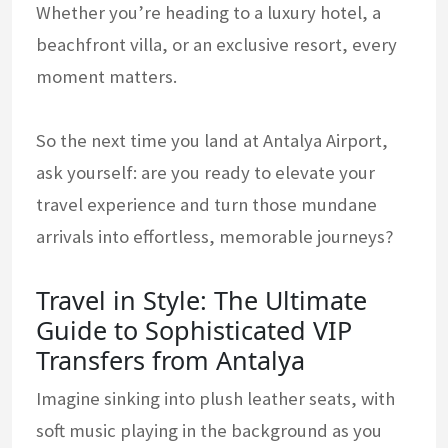
Whether you’re heading to a luxury hotel, a
beachfront villa, or an exclusive resort, every
moment matters.
So the next time you land at Antalya Airport,
ask yourself: are you ready to elevate your
travel experience and turn those mundane
arrivals into effortless, memorable journeys?
Travel in Style: The Ultimate
Guide to Sophisticated VIP
Transfers from Antalya
Imagine sinking into plush leather seats, with
soft music playing in the background as you