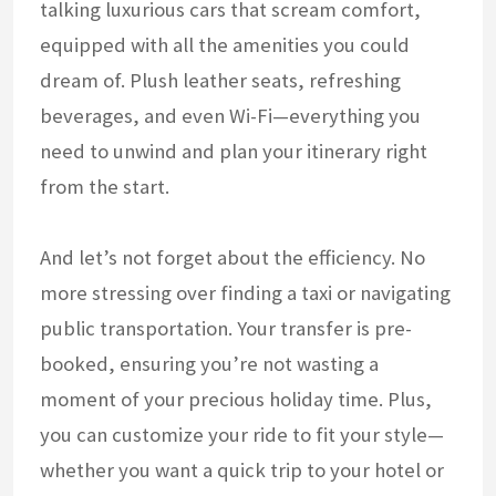
talking luxurious cars that scream comfort,
equipped with all the amenities you could
dream of. Plush leather seats, refreshing
beverages, and even Wi-Fi—everything you
need to unwind and plan your itinerary right
from the start.
And let’s not forget about the efficiency. No
more stressing over finding a taxi or navigating
public transportation. Your transfer is pre-
booked, ensuring you’re not wasting a
moment of your precious holiday time. Plus,
you can customize your ride to fit your style—
whether you want a quick trip to your hotel or