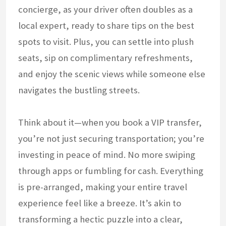
concierge, as your driver often doubles as a
local expert, ready to share tips on the best
spots to visit. Plus, you can settle into plush
seats, sip on complimentary refreshments,
and enjoy the scenic views while someone else
navigates the bustling streets.
Think about it—when you book a VIP transfer,
you’re not just securing transportation; you’re
investing in peace of mind. No more swiping
through apps or fumbling for cash. Everything
is pre-arranged, making your entire travel
experience feel like a breeze. It’s akin to
transforming a hectic puzzle into a clear,