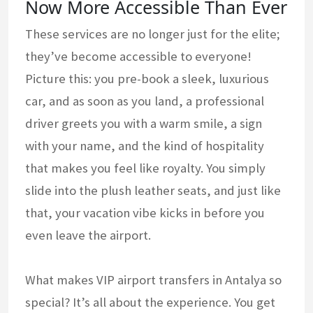
Now More Accessible Than Ever
These services are no longer just for the elite;
they’ve become accessible to everyone!
Picture this: you pre-book a sleek, luxurious
car, and as soon as you land, a professional
driver greets you with a warm smile, a sign
with your name, and the kind of hospitality
that makes you feel like royalty. You simply
slide into the plush leather seats, and just like
that, your vacation vibe kicks in before you
even leave the airport.
What makes VIP airport transfers in Antalya so
special? It’s all about the experience. You get