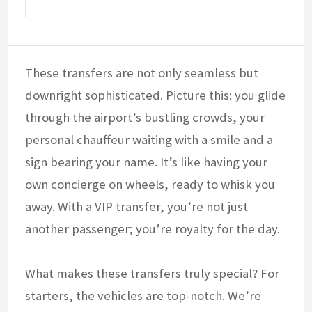
These transfers are not only seamless but
downright sophisticated. Picture this: you glide
through the airport’s bustling crowds, your
personal chauffeur waiting with a smile and a
sign bearing your name. It’s like having your
own concierge on wheels, ready to whisk you
away. With a VIP transfer, you’re not just
another passenger; you’re royalty for the day.
What makes these transfers truly special? For
starters, the vehicles are top-notch. We’re