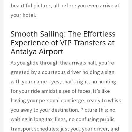
beautiful picture, all before you even arrive at
your hotel.
Smooth Sailing: The Effortless
Experience of VIP Transfers at
Antalya Airport
As you glide through the arrivals hall, you’re
greeted by a courteous driver holding a sign
with your name—yes, that’s right, no hunting
for your ride amidst a sea of faces. It’s like
having your personal concierge, ready to whisk
you away to your destination. Picture this: no
waiting in long taxi lines, no confusing public
transport schedules; just you, your driver, and