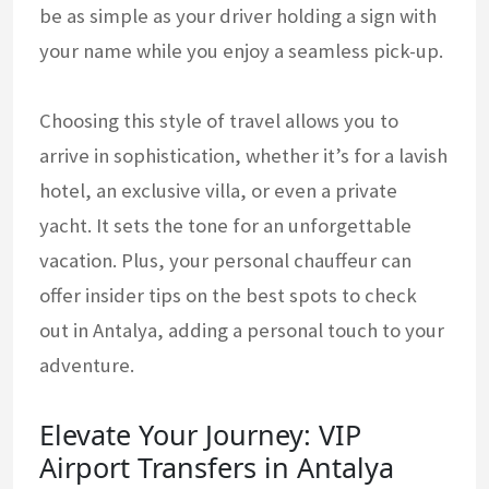
be as simple as your driver holding a sign with
your name while you enjoy a seamless pick-up.
Choosing this style of travel allows you to
arrive in sophistication, whether it’s for a lavish
hotel, an exclusive villa, or even a private
yacht. It sets the tone for an unforgettable
vacation. Plus, your personal chauffeur can
offer insider tips on the best spots to check
out in Antalya, adding a personal touch to your
adventure.
Elevate Your Journey: VIP
Airport Transfers in Antalya