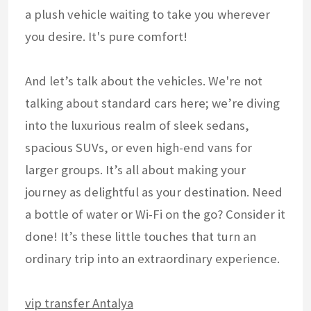
a plush vehicle waiting to take you wherever
you desire. It's pure comfort!
And let’s talk about the vehicles. We're not
talking about standard cars here; we’re diving
into the luxurious realm of sleek sedans,
spacious SUVs, or even high-end vans for
larger groups. It’s all about making your
journey as delightful as your destination. Need
a bottle of water or Wi-Fi on the go? Consider it
done! It’s these little touches that turn an
ordinary trip into an extraordinary experience.
vip transfer Antalya