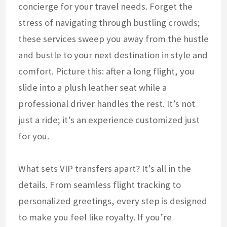
concierge for your travel needs. Forget the
stress of navigating through bustling crowds;
these services sweep you away from the hustle
and bustle to your next destination in style and
comfort. Picture this: after a long flight, you
slide into a plush leather seat while a
professional driver handles the rest. It’s not
just a ride; it’s an experience customized just
for you.
What sets VIP transfers apart? It’s all in the
details. From seamless flight tracking to
personalized greetings, every step is designed
to make you feel like royalty. If you’re