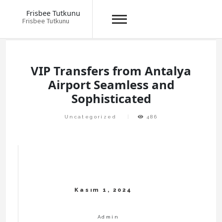
Frisbee Tutkunu
Frisbee Tutkunu
Skip
to
content
VIP Transfers from Antalya
Airport Seamless and
Sophisticated
Uncategorized
486