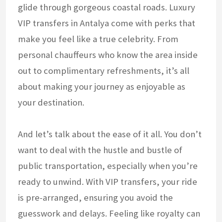
glide through gorgeous coastal roads. Luxury
VIP transfers in Antalya come with perks that
make you feel like a true celebrity. From
personal chauffeurs who know the area inside
out to complimentary refreshments, it’s all
about making your journey as enjoyable as
your destination.
And let’s talk about the ease of it all. You don’t
want to deal with the hustle and bustle of
public transportation, especially when you’re
ready to unwind. With VIP transfers, your ride
is pre-arranged, ensuring you avoid the
guesswork and delays. Feeling like royalty can