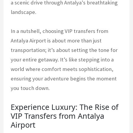
a scenic drive through Antalya's breathtaking
landscape.
In a nutshell, choosing VIP transfers from
Antalya Airport is about more than just
transportation; it’s about setting the tone for
your entire getaway. It’s like stepping into a
world where comfort meets sophistication,
ensuring your adventure begins the moment
you touch down.
Experience Luxury: The Rise of
VIP Transfers from Antalya
Airport