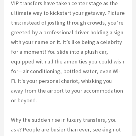
VIP transfers have taken center stage as the
ultimate way to kickstart your getaway. Picture
this: instead of jostling through crowds, you’re
greeted by a professional driver holding a sign
with your name on it. It’s like being a celebrity
for a moment! You slide into a plush car,
equipped with all the amenities you could wish
for—air conditioning, bottled water, even Wi-
Fi. It's your personal chariot, whisking you
away from the airport to your accommodation
or beyond.
Why the sudden rise in luxury transfers, you
ask? People are busier than ever, seeking not