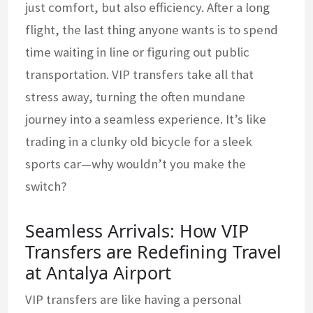
just comfort, but also efficiency. After a long
flight, the last thing anyone wants is to spend
time waiting in line or figuring out public
transportation. VIP transfers take all that
stress away, turning the often mundane
journey into a seamless experience. It’s like
trading in a clunky old bicycle for a sleek
sports car—why wouldn’t you make the
switch?
Seamless Arrivals: How VIP
Transfers are Redefining Travel
at Antalya Airport
VIP transfers are like having a personal