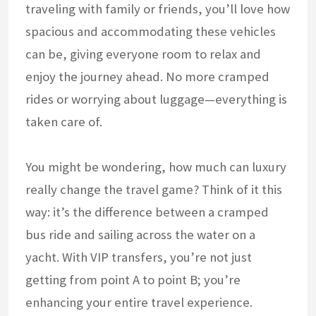
traveling with family or friends, you’ll love how
spacious and accommodating these vehicles
can be, giving everyone room to relax and
enjoy the journey ahead. No more cramped
rides or worrying about luggage—everything is
taken care of.
You might be wondering, how much can luxury
really change the travel game? Think of it this
way: it’s the difference between a cramped
bus ride and sailing across the water on a
yacht. With VIP transfers, you’re not just
getting from point A to point B; you’re
enhancing your entire travel experience.