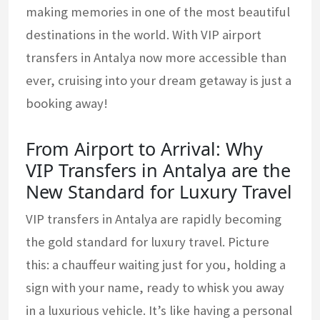
making memories in one of the most beautiful
destinations in the world. With VIP airport
transfers in Antalya now more accessible than
ever, cruising into your dream getaway is just a
booking away!
From Airport to Arrival: Why
VIP Transfers in Antalya are the
New Standard for Luxury Travel
VIP transfers in Antalya are rapidly becoming
the gold standard for luxury travel. Picture
this: a chauffeur waiting just for you, holding a
sign with your name, ready to whisk you away
in a luxurious vehicle. It’s like having a personal