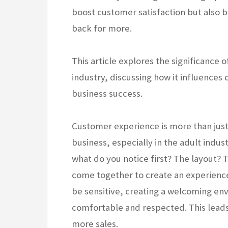
boost customer satisfaction but also 
back for more.
This article explores the significance 
industry, discussing how it influences 
business success.
Customer experience is more than just 
business, especially in the adult indust
what do you notice first? The layout? 
come together to create an experience
be sensitive, creating a welcoming env
comfortable and respected. This lead
more sales.