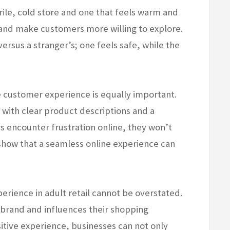
ile, cold store and one that feels warm and
ty and make customers more willing to explore.
 versus a stranger’s; one feels safe, while the
ne customer experience is equally important.
 with clear product descriptions and a
 encounter frustration online, they won’t
s show that a seamless online experience can
perience in adult retail cannot be overstated.
brand and influences their shopping
sitive experience, businesses can not only