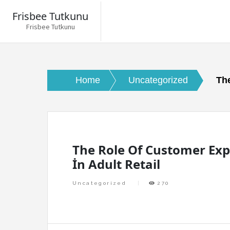
Frisbee Tutkunu
Frisbee Tutkunu
Skip
to
content
Home
Uncategorized
The
The Role Of Customer Exp
İn Adult Retail
Uncategorized
270