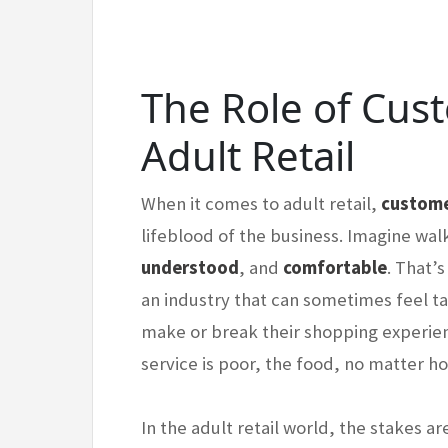
The Role of Cus
Adult Retail
When it comes to adult retail,
custome
lifeblood of the business. Imagine wal
understood
, and
comfortable
. That’
an industry that can sometimes feel t
make or break their shopping experience
service is poor, the food, no matter h
In the adult retail world, the stakes a