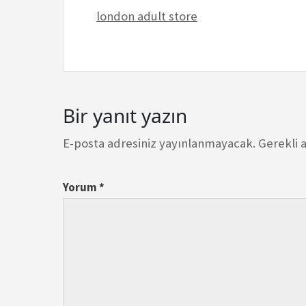
london adult store
Bir yanıt yazın
E-posta adresiniz yayınlanmayacak.
Gerekli 
Yorum
*