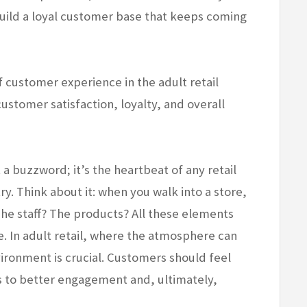
build a loyal customer base that keeps coming
of customer experience in the adult retail
customer satisfaction, loyalty, and overall
a buzzword; it’s the heartbeat of any retail
ry. Think about it: when you walk into a store,
The staff? The products? All these elements
. In adult retail, where the atmosphere can
ironment is crucial. Customers should feel
s to better engagement and, ultimately,