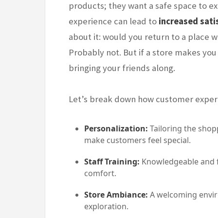
products; they want a safe space to ex
experience can lead to
increased sati
about it: would you return to a place
Probably not. But if a store makes you
bringing your friends along.
Let’s break down how customer experie
Personalization:
Tailoring the shop
make customers feel special.
Staff Training:
Knowledgeable and fr
comfort.
Store Ambiance:
A welcoming envir
exploration.