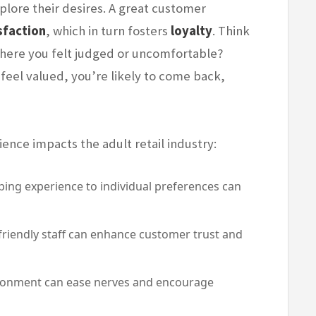
plore their desires. A great customer
sfaction
, which in turn fosters
loyalty
. Think
 where you felt judged or uncomfortable?
 feel valued, you’re likely to come back,
nce impacts the adult retail industry:
ping experience to individual preferences can
iendly staff can enhance customer trust and
onment can ease nerves and encourage