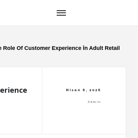
 Role Of Customer Experience İn Adult Retail
erience