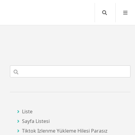
Search
Liste
Sayfa Listesi
Tiktok Izlenme Yükleme Hilesi Parasız