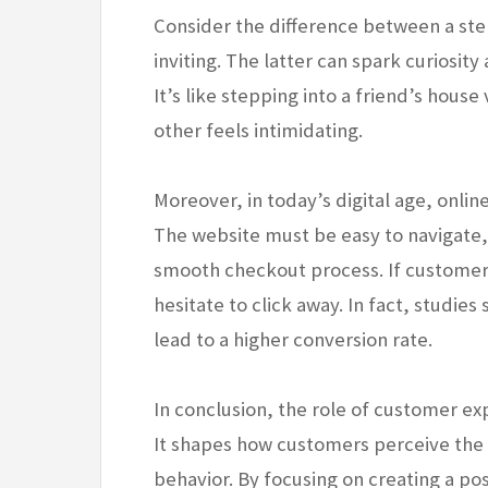
Consider the difference between a ster
inviting. The latter can spark curiosi
It’s like stepping into a friend’s house
other feels intimidating.
Moreover, in today’s digital age, onli
The website must be easy to navigate,
smooth checkout process. If customers
hesitate to click away. In fact, studie
lead to a higher conversion rate.
In conclusion, the role of customer ex
It shapes how customers perceive the 
behavior. By focusing on creating a po