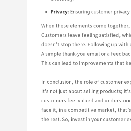
Privacy:
Ensuring customer privacy is 
When these elements come together, t
Customers leave feeling satisfied, whic
doesn’t stop there. Following up with
A simple thank-you email or a feedback
This can lead to improvements that k
In conclusion, the role of customer ex
It’s not just about selling products; it
customers feel valued and understood, 
face it, in a competitive market, that
the rest. So, invest in your customer ex