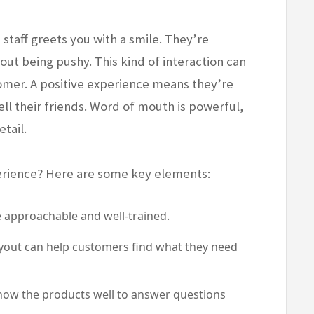
staff greets you with a smile. They’re
ut being pushy. This kind of interaction can
tomer. A positive experience means they’re
ell their friends. Word of mouth is powerful,
etail.
erience? Here are some key elements:
approachable and well-trained.
layout can help customers find what they need
now the products well to answer questions