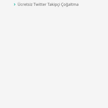
Ücretsiz Twitter Takipçi Çoğaltma