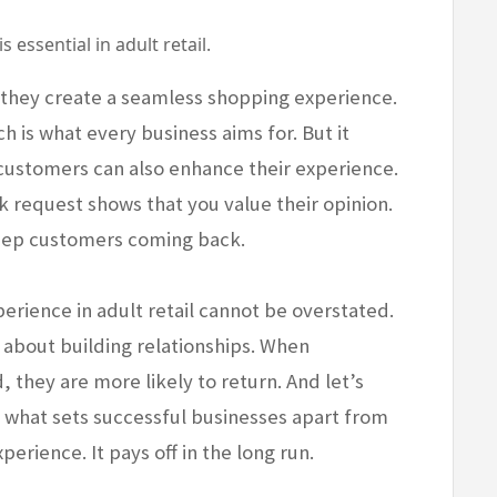
essential in adult retail.
hey create a seamless shopping experience.
h is what every business aims for. But it
 customers can also enhance their experience.
 request shows that you value their opinion.
eep customers coming back.
perience in adult retail cannot be overstated.
’s about building relationships. When
they are more likely to return. And let’s
’s what sets successful businesses apart from
perience. It pays off in the long run.