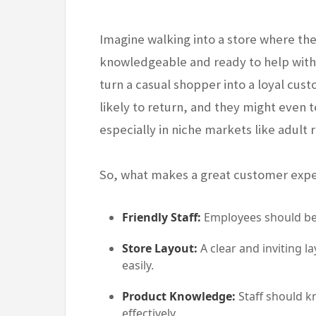
Imagine walking into a store where the 
knowledgeable and ready to help witho
turn a casual shopper into a loyal cus
likely to return, and they might even t
especially in niche markets like adult r
So, what makes a great customer exp
Friendly Staff:
Employees should be 
Store Layout:
A clear and inviting 
easily.
Product Knowledge:
Staff should k
effectively.