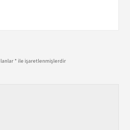
alanlar
*
ile işaretlenmişlerdir