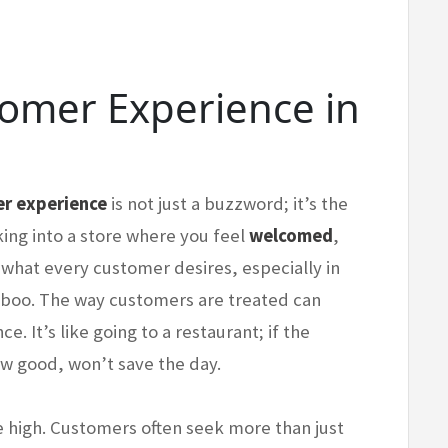
tomer Experience in
r experience
is not just a buzzword; it’s the
king into a store where you feel
welcomed
,
s what every customer desires, especially in
aboo. The way customers are treated can
. It’s like going to a restaurant; if the
ow good, won’t save the day.
re high. Customers often seek more than just